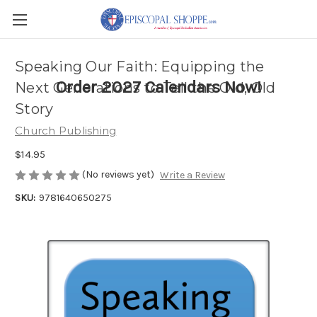
Speaking Our Faith: Equipping the
Order 2027 Calendars Now!
Next Generations to Tell the Old, Old
Story
Church Publishing
$14.95
(No reviews yet)
Write a Review
SKU:
9781640650275