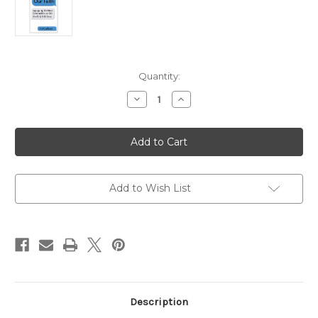
Current
Quantity:
Stock:
Decrease
Increase
Quantity
Quantity
of
of
Speaking
Speaking
Our
Our
Faith:
Faith:
Equipping
Equipping
the
the
Next
Next
Generations
Generations
Add to Wish List
to
to
Tell
Tell
the
the
Old,
Old,
Old
Old
Story
Story
Description