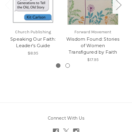
Church Publishing
Forward Movement
C
Speaking Our Faith:
Wisdom Found: Stories
L
Leader's Guide
of Women
Hi
Transfigured by Faith
$8.95
$17.95
Connect With Us