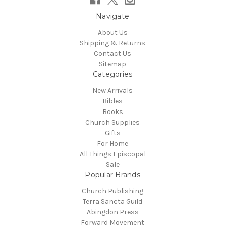
Navigate
About Us
Shipping & Returns
Contact Us
Sitemap
Categories
New Arrivals
Bibles
Books
Church Supplies
Gifts
For Home
All Things Episcopal
Sale
Popular Brands
Church Publishing
Terra Sancta Guild
Abingdon Press
Forward Movement