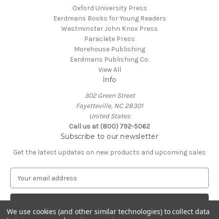
Oxford University Press
Eerdmans Books for Young Readers
Westminster John Knox Press
Paraclete Press
Morehouse Publishing
Eerdmans Publishing Co.
View All
Info
302 Green Street
Fayetteville, NC 28301
United States
Call us at (800) 792-5062
Subscribe to our newsletter
Get the latest updates on new products and upcoming sales
E
m
a
i
We use cookies (and other similar technologies) to collect data
l