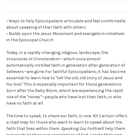
• Ways to help Episcopalians articulate and feel comfortable
about speaking of their faith with others
• Builds upon the Jesus Movement and evangelism initiatives
in the Episcopal Church
Today, in a rapidly changing religious landscape, the
structures of Christendom— which once almost
automatically instilled faith in generation after generation of
believers—are gone. For faithful Episcopalians, it has become
essential to learn how to "tell the old, old story of Jesus and
his love." This is especially important for those generations
born after the Baby Boom, which are experiencing the rapid
rise of the "nones"—people who have lost their faith, or who
have no faith at all.
The time to speak, to share our faith, is now. Kit Carlson offers
a road map for those who want to learn to speak about the
faith that lives within them.
Speaking Our Faith
will help them
put words to their own experiences of God, create their own