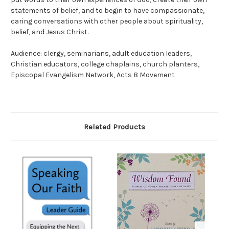
statements of belief, and to begin to have compassionate,
caring conversations with other people about spirituality,
belief, and Jesus Christ.
Audience: clergy, seminarians, adult education leaders,
Christian educators, college chaplains, church planters,
Episcopal Evangelism Network, Acts 8 Movement
Related Products