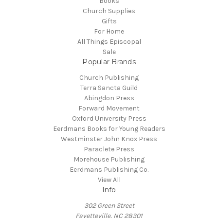
Books
Church Supplies
Gifts
For Home
All Things Episcopal
Sale
Popular Brands
Church Publishing
Terra Sancta Guild
Abingdon Press
Forward Movement
Oxford University Press
Eerdmans Books for Young Readers
Westminster John Knox Press
Paraclete Press
Morehouse Publishing
Eerdmans Publishing Co.
View All
Info
302 Green Street
Fayetteville, NC 28301