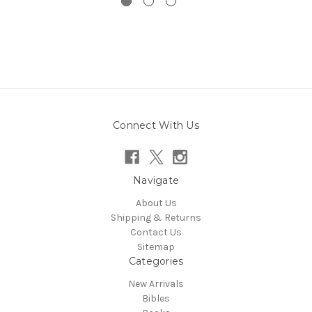
Connect With Us
Navigate
About Us
Shipping & Returns
Contact Us
Sitemap
Categories
New Arrivals
Bibles