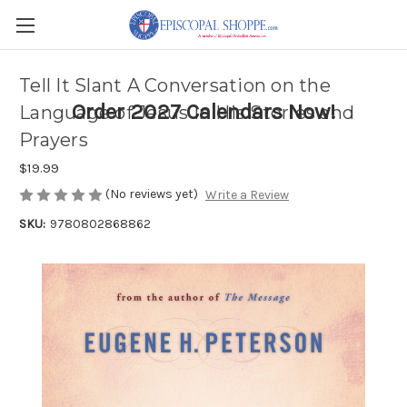
Tell It Slant A Conversation on the
Order 2027 Calendars Now!
Language of Jesus in His Stories and
Prayers
$19.99
(No reviews yet)
Write a Review
SKU:
9780802868862