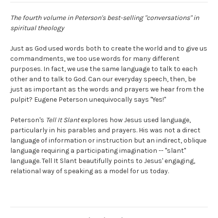
The fourth volume in Peterson's best-selling "conversations" in
spiritual theology
Just as God used words both to create the world and to give us
commandments, we too use words for many different
purposes. In fact, we use the same language to talk to each
other and to talk to God. Can our everyday speech, then, be
just as important as the words and prayers we hear from the
pulpit? Eugene Peterson unequivocally says "Yes!"
Peterson's
Tell It Slant
explores how Jesus used language,
particularly in his parables and prayers. His was not a direct
language of information or instruction but an indirect, oblique
language requiring a participating imagination -- "slant"
language. Tell It Slant beautifully points to Jesus' engaging,
relational way of speaking as a model for us today.