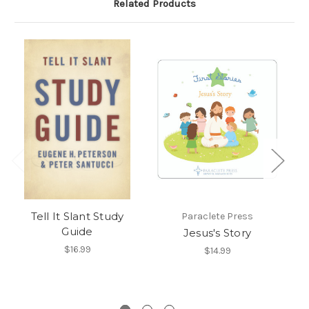
Related Products
Tell It Slant Study
Paraclete Press
Guide
Jesus's Story
Th
F
$16.99
$14.99