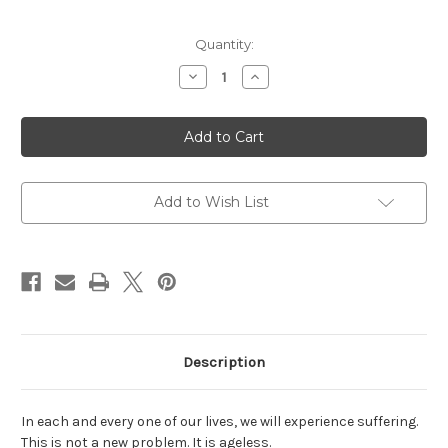
Current
Quantity:
Stock:
Decrease
Increase
Quantity
Quantity
of
of
Tears
Tears
to
to
Triumph:
Triumph:
The
The
Spiritual
Spiritual
Journey
Journey
from
from
Add to Wish List
Suffering
Suffering
to
to
Enlightenment
Enlightenment
Description
In each and every one of our lives, we will experience suffering.
This is not a new problem. It is ageless.