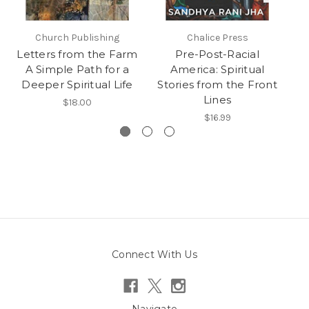
Church Publishing
Chalice Press
Letters from the Farm
Pre-Post-Racial
A Simple Path for a
America: Spiritual
Deeper Spiritual Life
Stories from the Front
N
Lines
$18.00
$16.99
Connect With Us