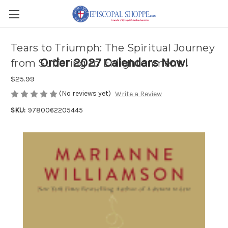
Tears to Triumph: The Spiritual Journey
Order 2027 Calendars Now!
from Suffering to Enlightenment
$25.99
(No reviews yet)
Write a Review
SKU:
9780062205445