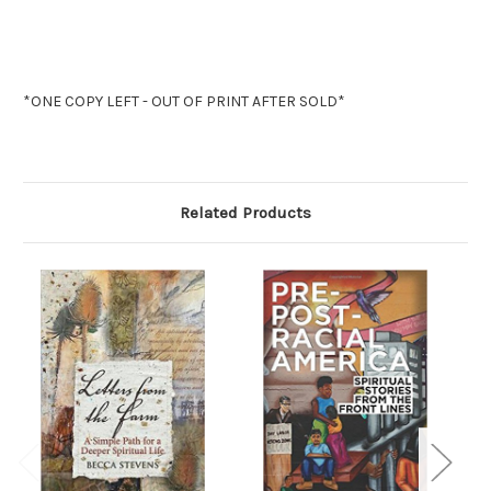
*ONE COPY LEFT - OUT OF PRINT AFTER SOLD*
Related Products