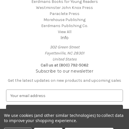
Eerdmans Books for Young Readers
Westminster John Knox Press
Paraclete Press
Morehouse Publishing
Eerdmans Publishing Co.
View All
Info
302 Green Street
Fayetteville, NC 28301
United States
Call us at (800) 792-5062
Subscribe to our newsletter
Get the latest updates on new products and upcoming sales
E
m
a
i
We use cookies (and other similar technologies) to collect data
l
to improve your shopping experience.
A
© 2026 Episcopal Shoppe
d