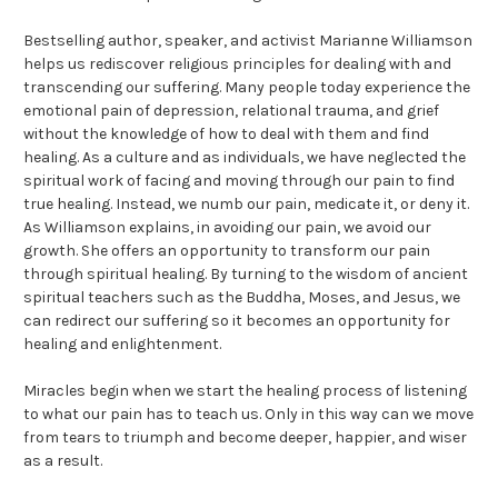
Bestselling author, speaker, and activist Marianne Williamson
helps us rediscover religious principles for dealing with and
transcending our suffering. Many people today experience the
emotional pain of depression, relational trauma, and grief
without the knowledge of how to deal with them and find
healing. As a culture and as individuals, we have neglected the
spiritual work of facing and moving through our pain to find
true healing. Instead, we numb our pain, medicate it, or deny it.
As Williamson explains, in avoiding our pain, we avoid our
growth. She offers an opportunity to transform our pain
through spiritual healing. By turning to the wisdom of ancient
spiritual teachers such as the Buddha, Moses, and Jesus, we
can redirect our suffering so it becomes an opportunity for
healing and enlightenment.
Miracles begin when we start the healing process of listening
to what our pain has to teach us. Only in this way can we move
from tears to triumph and become deeper, happier, and wiser
as a result.