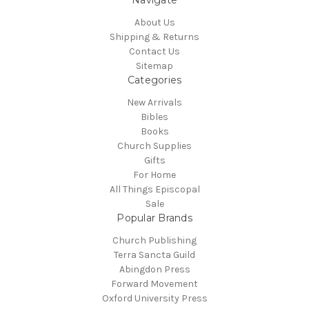
Navigate
About Us
Shipping & Returns
Contact Us
Sitemap
Categories
New Arrivals
Bibles
Books
Church Supplies
Gifts
For Home
All Things Episcopal
Sale
Popular Brands
Church Publishing
Terra Sancta Guild
Abingdon Press
Forward Movement
Oxford University Press