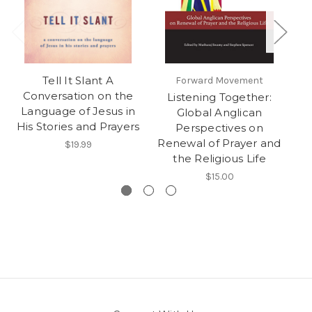
Tell It Slant A
Forward Movement
Ee
Conversation on the
Listening Together:
Language of Jesus in
Global Anglican
His Stories and Prayers
Perspectives on
Renewal of Prayer and
$19.99
the Religious Life
$15.00