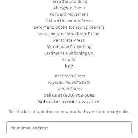
Terra Sancta Guild
Abingdon Press
Forward Movement
Oxford University Press
Eerdmans Books for Young Readers
Westminster John Knox Press
Paraclete Press
Morehouse Publishing
Eerdmans Publishing Co.
View All
Info
302 Green Street
Fayetteville, NC 28301
United States
Call us at (800) 792-5062
Subscribe to our newsletter
Get the latest updates on new products and upcoming sales
E
m
a