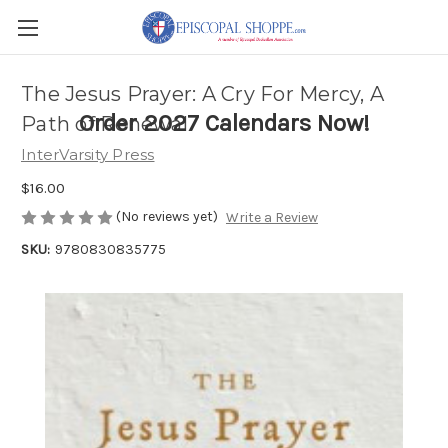
The Jesus Prayer: A Cry For Mercy, A
Order 2027 Calendars Now!
Path of Renewal
InterVarsity Press
$16.00
(No reviews yet)
Write a Review
SKU:
9780830835775