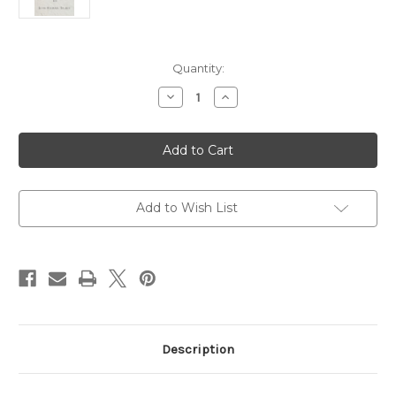
Current
Quantity:
Stock:
Decrease
Increase
Quantity
Quantity
of
of
The
The
Jesus
Jesus
Prayer:
Prayer:
A
A
Cry
Cry
For
For
Mercy,
Mercy,
Add to Wish List
A
A
Path
Path
of
of
Renewal
Renewal
Description