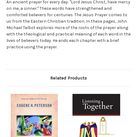
An ancient prayer for every day: "Lord Jesus Christ, have mercy
on me, a sinner." These words have strengthened and
comforted believers for centuries. The Jesus Prayer comes to
us from the Eastern Christian tradition. In these pages, John
Michael Talbot explores more of the roots of the prayer along
with the theological and practical meaning of each word in the
lives of believers today. He ends each chapter with a brief
practice using the prayer.
Related Products