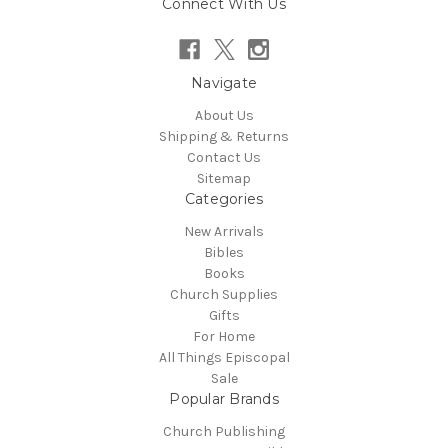
Connect With Us
Navigate
About Us
Shipping & Returns
Contact Us
Sitemap
Categories
New Arrivals
Bibles
Books
Church Supplies
Gifts
For Home
All Things Episcopal
Sale
Popular Brands
Church Publishing