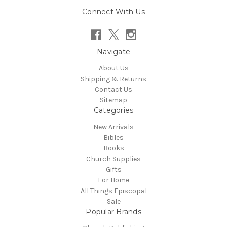
Connect With Us
Navigate
About Us
Shipping & Returns
Contact Us
Sitemap
Categories
New Arrivals
Bibles
Books
Church Supplies
Gifts
For Home
All Things Episcopal
Sale
Popular Brands