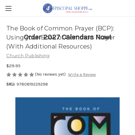
The Book of Common Prayer (BCP):
Order 2027 Calendars Now!
Using your Book of Common Prayer
(With Additional Resources)
Church Publishing
$29.95
(No reviews yet)
Write a Review
SKU:
9780819229298