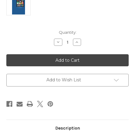
Current
Quantity:
Stock:
Decrease
Increase
Quantity
Quantity
of
of
The
The
Book
Book
of
of
Common
Common
Prayer
Prayer
(BCP):
(BCP):
Using
Using
Add to Wish List
your
your
Book
Book
of
of
Common
Common
Prayer
Prayer
(With
(With
Additional
Additional
Resources)
Resources)
Description