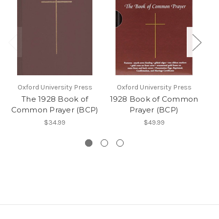
Oxford University Press
Oxford University Press
The 1928 Book of
1928 Book of Common
T
Common Prayer (BCP)
Prayer (BCP)
$34.99
$49.99