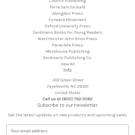
Church Publishing
Terra Sancta Guild
Abingdon Press
Forward Movement
Oxford University Press
Eerdmans Books for Young Readers
Westminster John Knox Press
Paraclete Press
Morehouse Publishing
Eerdmans Publishing Co.
View All
Info
302 Green Street
Fayetteville, NC 28301
United States
Call us at (800) 792-5062
Subscribe to our newsletter
Get the latest updates on new products and upcoming sales
E
m