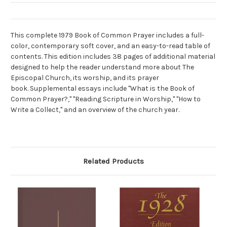
This complete 1979 Book of Common Prayer includes a full-
color, contemporary soft cover, and an easy-to-read table of
contents. This edition includes 38 pages of additional material
designed to help the reader understand more about The
Episcopal Church, its worship, and its prayer
book. Supplemental essays include "What is the Book of
Common Prayer?," "Reading Scripture in Worship," "How to
Write a Collect," and an overview of the church year.
Related Products