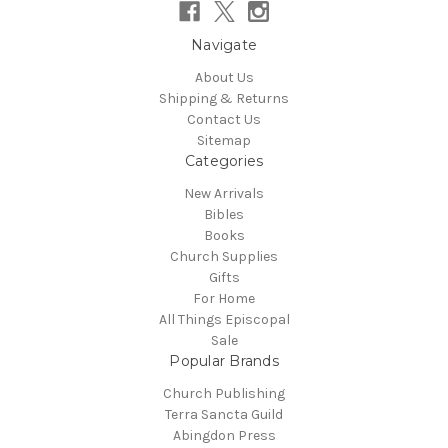
Navigate
About Us
Shipping & Returns
Contact Us
Sitemap
Categories
New Arrivals
Bibles
Books
Church Supplies
Gifts
For Home
All Things Episcopal
Sale
Popular Brands
Church Publishing
Terra Sancta Guild
Abingdon Press