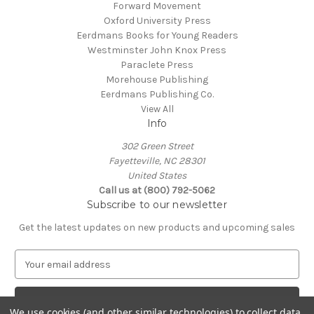
Forward Movement
Oxford University Press
Eerdmans Books for Young Readers
Westminster John Knox Press
Paraclete Press
Morehouse Publishing
Eerdmans Publishing Co.
View All
Info
302 Green Street
Fayetteville, NC 28301
United States
Call us at (800) 792-5062
Subscribe to our newsletter
Get the latest updates on new products and upcoming sales
E
m
a
i
We use cookies (and other similar technologies) to collect data