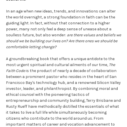
In an age when new ideas, trends, and innovations can alter
the world overnight, a strong foundation in faith can be the
guiding light. In fact, without that connection to a higher
power, many not only feel a deep sense of unease about a
soulless future, but also wonder:
are there values and beliefs we
should we be building our lives on? Are there ones we should be
comfortable letting change?
A groundbreaking book that offers a unique antidote to the
most urgent spiritual and cultural ailments of our time,
The
Faith Code
is the product of nearly a decade of collaboration
between a prominent pastor who resides in the heart of San
Francisco Bay's technology hub, and a renowned Silicon Valley
investor, leader, and philanthropist. By combining moral and
ethical counsel with the pioneering tactics of
entrepreneurship and community building, Terry Brisbane and
Rusty Rueff have methodically distilled the essentials of what
it takes to live a full life while simultaneously becoming
citizens who contribute to the world around us. From
important matters of career and vocation advancement to