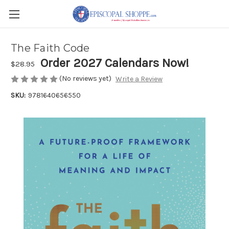
The Faith Code
Order 2027 Calendars Now!
$28.95
(No reviews yet)
Write a Review
SKU:
9781640656550