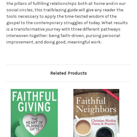
the pillars of fulfilling relationships both at home and in our
social circles, this trailblazing guide will give any reader the
tools necessary to apply the time-tested wisdom of the
gospel to the contemporary struggles of today. What results
is a transformative journey with three different pathways
interwoven together: being faith-driven, pursing personal
improvement, and doing good, meaningful work.
Related Products