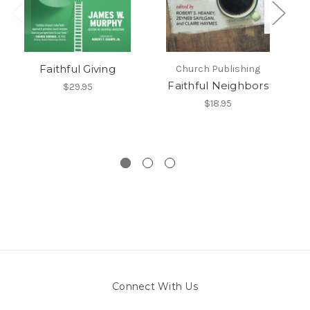
Faithful Giving
Church Publishing
Faithful Neighbors
F
$29.95
$18.95
E
Connect With Us