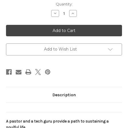
Current
Quantity:
Stock:
Decrease
Increase
Quantity
Quantity
of
of
The
The
Faith
Faith
Code
Code
Add to Wish List
Description
A pastor and a tech guru provide a path to sustaining a
soulful life.