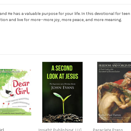
nd He has a valuable purpose for your life. In this devotional for tee
ction and live for more--more joy, more peace, and more meaning.
rl
Insight Publishing, LLC
Paraclete Press