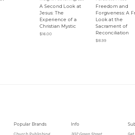
A Second Look at
Freedom and
Jesus: The
Forgiveness: A F
Experience of a
Look at the
Christian Mystic
Sacrament of
Reconciliation
$16.00
$8.99
Popular Brands
Info
Sub
Church Publishing
302 Green Street
Get