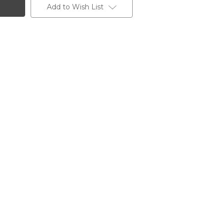
Add to Wish List