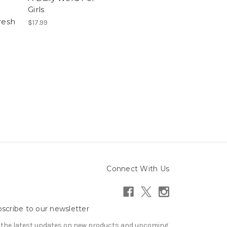
Girls
resh
$17.99
Connect With Us
scribe to our newsletter
 the latest updates on new products and upcoming