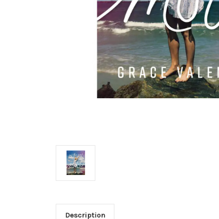
Description