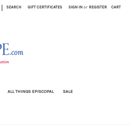
|
SEARCH
GIFT CERTIFICATES
SIGN IN
or
REGISTER
CART
ALL THINGS EPISCOPAL
SALE