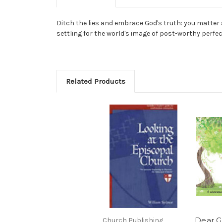
Ditch the lies and embrace God's truth: you matter a
settling for the world's image of post-worthy perfe
Related Products
Dear Gi
Church Publishing