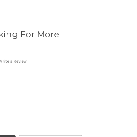
oking For More
Write a Review