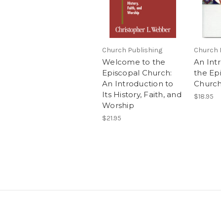
Church Publishing
Church 
Welcome to the
An Int
Episcopal Church:
the Ep
An Introduction to
Churc
Its History, Faith, and
$18.95
Worship
$21.95