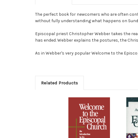
The perfect book for newcomers who are often confu
without fully understanding what happens on Sun
Episcopal priest Christopher Webber takes the rea
has ended. Webber explains the postures, the Christ
As in Webber's very popular Welcome to the Episcopa
Related Products