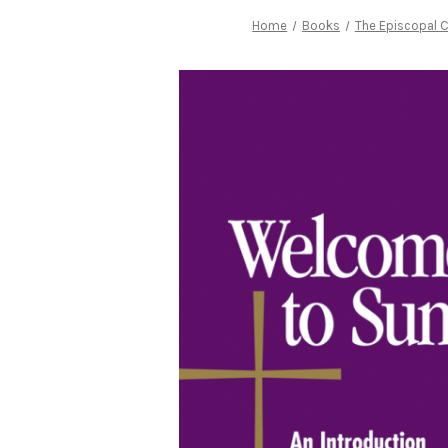
Home
Books
The Episcopal 