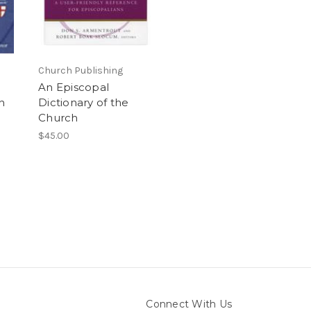
Church Publishing
An Episcopal
h
Dictionary of the
Church
$45.00
Connect With Us