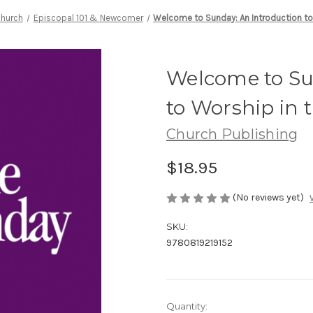
Church
Episcopal 101 & Newcomer
Welcome to Sunday: An Introduction to
Welcome to Su
to Worship in 
Church Publishing
$18.95
(No reviews yet)
SKU:
9780819219152
Current
Quantity: