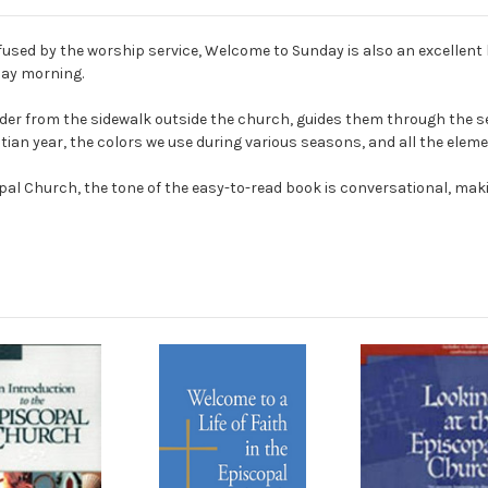
sed by the worship service, Welcome to Sunday is also an excellent 
day morning.
der from the sidewalk outside the church, guides them through the s
ian year, the colors we use during various seasons, and all the elemen
l Church, the tone of the easy-to-read book is conversational, makin