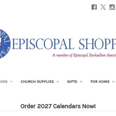
OOKS
CHURCH SUPPLIES
GIFTS
FOR HOME
Order 2027 Calendars Now!