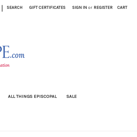
|
SEARCH
GIFT CERTIFICATES
SIGN IN
or
REGISTER
CART
ALL THINGS EPISCOPAL
SALE