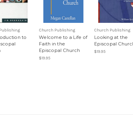
Publishing
Church Publishing
Church Publishing
roduction to
Welcome to a Life of
Looking at the
iscopal
Faith in the
Episcopal Churc
h
Episcopal Church
$19.95
$19.95