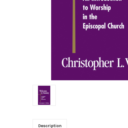
Description