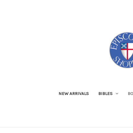
NEW ARRIVALS
BIBLES
B