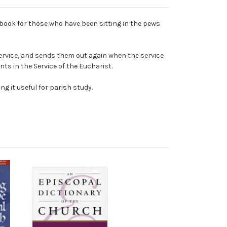
book for those who have been sitting in the pews
ervice, and sends them out again when the service
ts in the Service of the Eucharist.
g it useful for parish study.