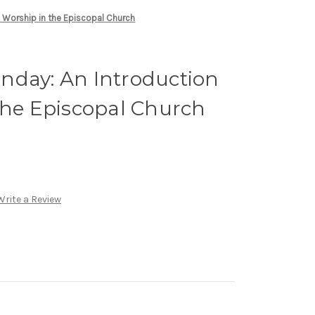
 Worship in the Episcopal Church
nday: An Introduction
the Episcopal Church
Write a Review