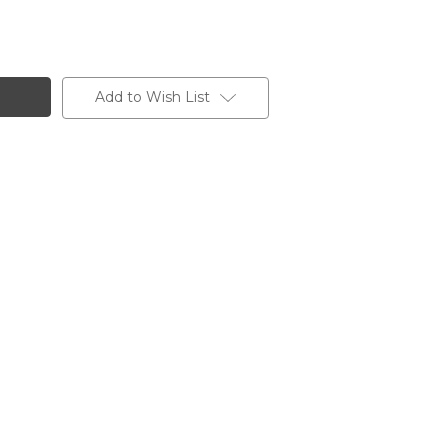
Add to Wish List