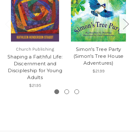
Simon's Tree Party
Church Publishing
(Simon's Tree House
Shaping a Faithful Life:
H
Adventures)
Discernment and
Discipleship for Young
$21.99
Adults
$21.95