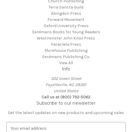
Church Publishing
Terra Sancta Guild
Abingdon Press
Forward Movement
Oxford University Press
Eerdmans Books for Young Readers
Westminster John Knox Press
Paraclete Press
Morehouse Publishing
Eerdmans Publishing Co.
View All
Info
302 Green Street
Fayetteville, NC 28301
United States
Call us at (800) 792-5062
Subscribe to our newsletter
Get the latest updates on new products and upcoming sales
E
m