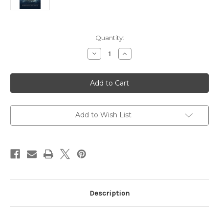
Current
Quantity:
Stock:
Decrease
Increase
Quantity
Quantity
of
of
Simon
Simon
Peter:
Peter:
Flawed
Flawed
but
but
Faithful
Faithful
Disciple
Disciple
Add to Wish List
Description