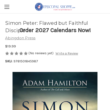
Simon Peter: Flawed but Faithful
Order 2027 Calendars Now!
Disciple
Abingdon Press
$19.99
(No reviews yet)
Write a Review
SKU:
9781501845987