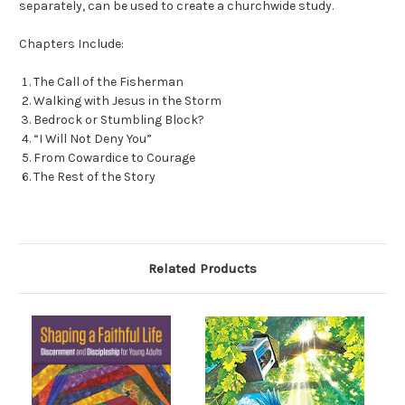
separately, can be used to create a churchwide study.
Chapters Include:
The Call of the Fisherman
Walking with Jesus in the Storm
Bedrock or Stumbling Block?
“I Will Not Deny You”
From Cowardice to Courage
The Rest of the Story
Related Products