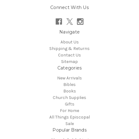
Connect With Us
Navigate
About Us
Shipping & Returns
Contact Us
Sitemap
Categories
New Arrivals
Bibles
Books
Church Supplies
Gifts
For Home
All Things Episcopal
Sale
Popular Brands