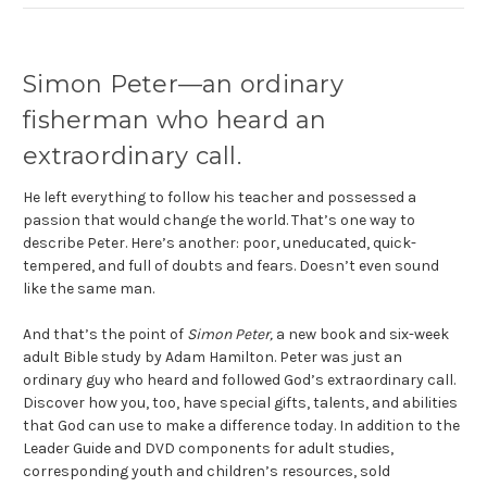
Simon Peter—an ordinary
fisherman who heard an
extraordinary call.
He left everything to follow his teacher and possessed a
passion that would change the world. That’s one way to
describe Peter. Here’s another: poor, uneducated, quick-
tempered, and full of doubts and fears. Doesn’t even sound
like the same man.
And that’s the point of
Simon Peter,
a new book and six-week
adult Bible study by Adam Hamilton. Peter was just an
ordinary guy who heard and followed God’s extraordinary call.
Discover how you, too, have special gifts, talents, and abilities
that God can use to make a difference today. In addition to the
Leader Guide and DVD components for adult studies,
corresponding youth and children’s resources, sold