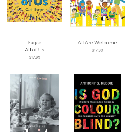
All Are Welcome
Harper
All of Us
$17.99
$17.99