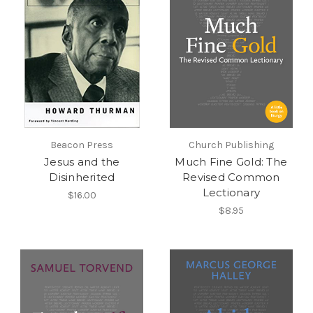
Beacon Press
Church Publishing
Jesus and the
Much Fine Gold: The
Disinherited
Revised Common
Lectionary
$16.00
$8.95