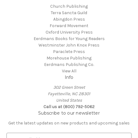
Church Publishing
Terra Sancta Guild
Abingdon Press
Forward Movement
Oxford University Press
Eerdmans Books for Young Readers
Westminster John Knox Press
Paraclete Press
Morehouse Publishing
Eerdmans Publishing Co.
View All
Info
302 Green Street
Fayetteville, NC 28301
United States
Call us at (800) 792-5062
Subscribe to our newsletter
Get the latest updates on new products and upcoming sales
E