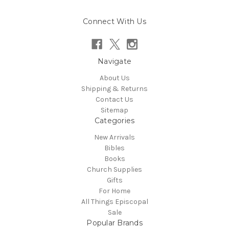
Connect With Us
Navigate
About Us
Shipping & Returns
Contact Us
Sitemap
Categories
New Arrivals
Bibles
Books
Church Supplies
Gifts
For Home
All Things Episcopal
Sale
Popular Brands