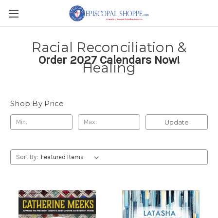
Racial Reconciliation &
Order 2027 Calendars Now!
Healing
Shop By Price
Update
Sort By: