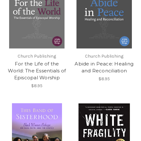
Church Publishing
Church Publishing
For the Life of the
Abide in Peace: Healing
World: The Essentials of
and Reconciliation
Episcopal Worship
$8.95
$8.95