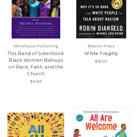
Morehouse Publishing
Beacon Press
This Band of Sisterhood:
White Fragility
Black Women Bishops
$16.00
on Race, Faith, and the
Church
$14.95