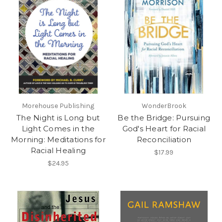
Morehouse Publishing
WonderBrook
The Night is Long but
Be the Bridge: Pursuing
Light Comes in the
God's Heart for Racial
Morning: Meditations for
Reconciliation
Racial Healing
$17.99
$24.95