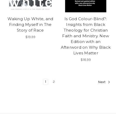
Waking Up White, and
Is God Colour-Blind?:
Finding Myself in The
Insights from Black
Story of Race
Theology for Christian
Faith and Ministry. New
$19.99
Edition with an
Afterword on Why Black
Lives Matter
$18.99
1
2
Next