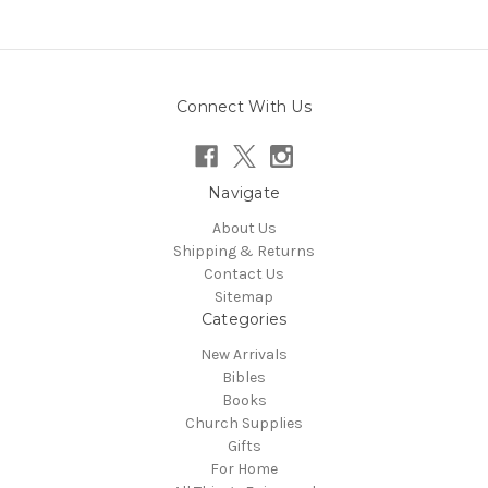
Connect With Us
Navigate
About Us
Shipping & Returns
Contact Us
Sitemap
Categories
New Arrivals
Bibles
Books
Church Supplies
Gifts
For Home