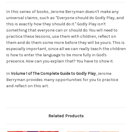
In this series of books, Jerome Berryman doesn't make any
universal claims, such as "Everyone should do Godly Play, and
this is exactly how they should do it." Godly Play isn't
something that everyone can or should do. You will need to
practice these lessons, use them with children, reflect on
them and do them some more before they will be yours. This is
especially important, since all we can really teach the children
is how to enter the language to be more fully in God's
presence. How can you explain that? You have to show it.
In
Volume 1 of The Complete Guide to Godly Play
, Jerome
Berryman provides many opportunities for you to practice
and reflect on this art.
Related Products