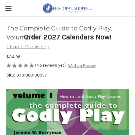
The Complete Guide to Godly Play,
Order 2027 Calendars Now!
Volume 1
Church Publishing
$34.95
(No reviews yet)
Write a Review
SKU:
9781889108957