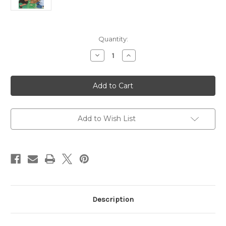
Current
Quantity:
Stock:
Decrease
Increase
Quantity
Quantity
of
of
The
The
Complete
Complete
Guide
Guide
to
to
Godly
Godly
Play,
Play,
Volume
Volume
Add to Wish List
1
1
Description