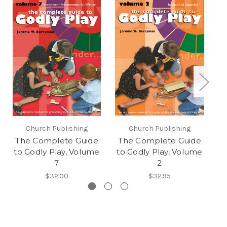
Church Publishing
Church Publishing
The Complete Guide
The Complete Guide
T
to Godly Play, Volume
to Godly Play, Volume
t
7
2
$32.00
$32.95