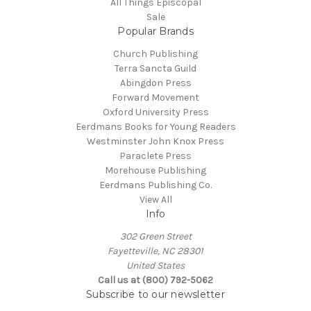
All Things Episcopal
Sale
Popular Brands
Church Publishing
Terra Sancta Guild
Abingdon Press
Forward Movement
Oxford University Press
Eerdmans Books for Young Readers
Westminster John Knox Press
Paraclete Press
Morehouse Publishing
Eerdmans Publishing Co.
View All
Info
302 Green Street
Fayetteville, NC 28301
United States
Call us at (800) 792-5062
Subscribe to our newsletter