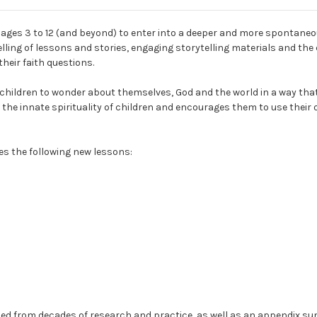
 ages 3 to 12 (and beyond) to enter into a deeper and more spontaneo
lling of lessons and stories, engaging storytelling materials and t
heir faith questions.
 children to wonder about themselves, God and the world in a way that 
s the innate spirituality of children and encourages them to use their
es the following new lessons:
aned from decades of research and practice, as well as an appendix su