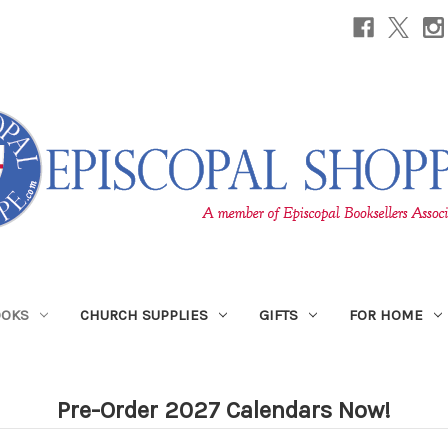
OOKS
CHURCH SUPPLIES
GIFTS
FOR HOME
Pre-Order 2027 Calendars Now!