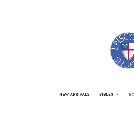
NEW ARRIVALS
BIBLES
B