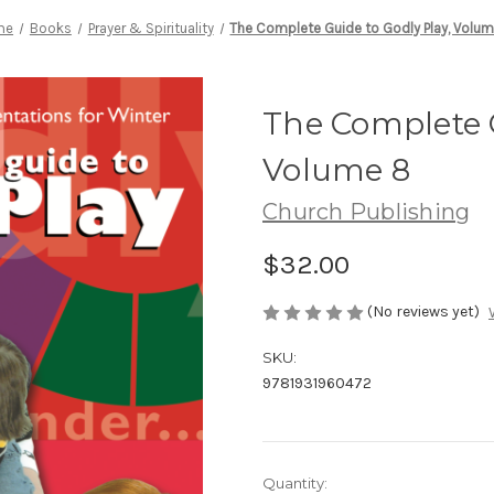
me
Books
Prayer & Spirituality
The Complete Guide to Godly Play, Volu
The Complete G
Volume 8
Church Publishing
$32.00
(No reviews yet)
SKU:
9781931960472
Current
Quantity: