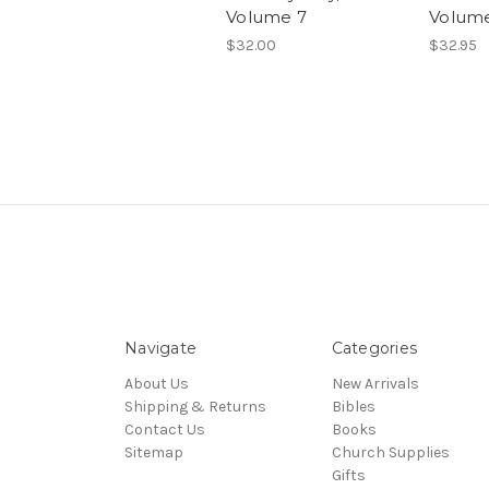
Volume 7
Volum
$32.00
$32.95
Navigate
Categories
About Us
New Arrivals
Shipping & Returns
Bibles
Contact Us
Books
Sitemap
Church Supplies
Gifts