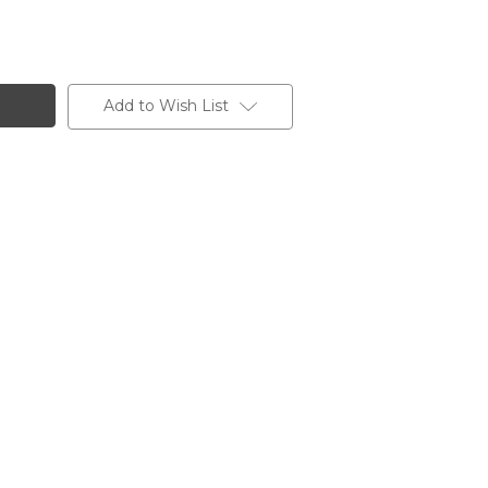
Add to Wish List