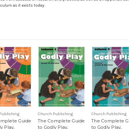
iculum as it exists today.
Publishing
Church Publishing
Church Publishing
mplete Guide
The Complete Guide
The Complete G
y Play,
to Godly Play,
to Godly Play,