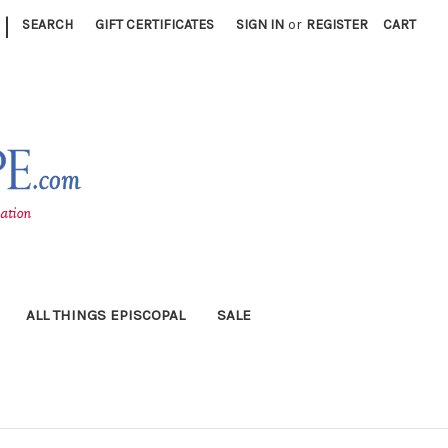
|
SEARCH
GIFT CERTIFICATES
SIGN IN
or
REGISTER
CART
ALL THINGS EPISCOPAL
SALE