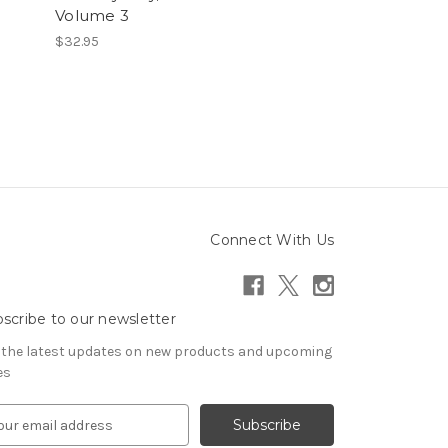
Volume 3
$32.95
Connect With Us
scribe to our newsletter
 the latest updates on new products and upcoming
es