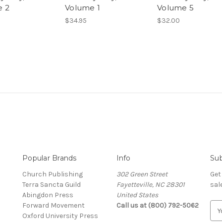
e 2
Volume 1
Volume 5
$34.95
$32.00
Popular Brands
Info
Sub
Church Publishing
302 Green Street
Get
Terra Sancta Guild
Fayetteville, NC 28301
sal
Abingdon Press
United States
Forward Movement
Call us at (800) 792-5062
E
Oxford University Press
m