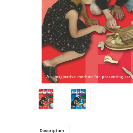
Description