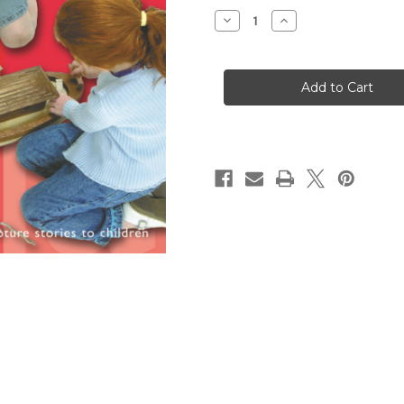
Stock:
Decrease
Increase
Quantity
Quantity
of
of
The
The
Complete
Complete
Guide
Guide
to
to
Godly
Godly
Play,
Play,
Volume
Volume
8
8