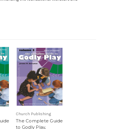
Church Publishing
uide
The Complete Guide
to Godly Play,