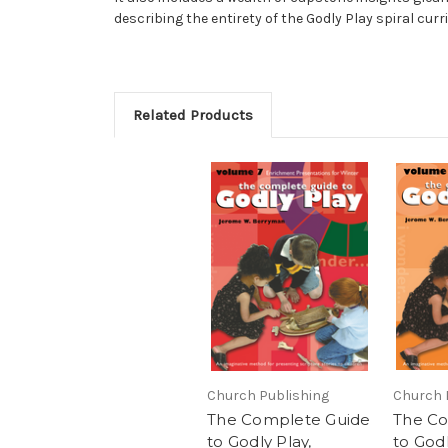
describing the entirety of the Godly Play spiral curr
Related Products
Church Publishing
Church 
The Complete Guide
The Co
to Godly Play,
to Godl