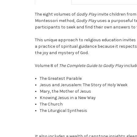
The eight volumes of
Godly Play
invite children from
Montessori method,
Godly Play
uses a purposeful te
participants to seek and find their own answers to t
This unique approach to religious education invites
a practice of spiritual guidance because it respect
the joy and mystery of God.
Volume 8 of
The Complete Guide to Godly Play
includ
The Greatest Parable
Jesus and Jerusalem: The Story of Holy Week
Mary, the Mother of Jesus
Knowing Jesus in a New Way
The Church
The Liturgical Synthesis
It also includes a wealth of capstone insights gle