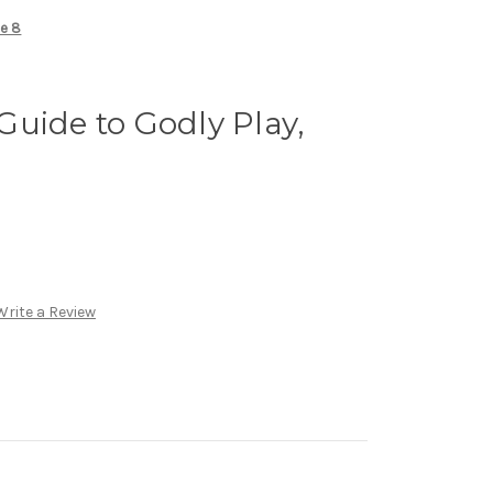
me 8
uide to Godly Play,
Write a Review