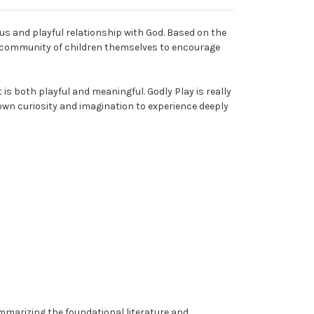
us and playful relationship with God. Based on the
he community of children themselves to encourage
is both playful and meaningful. Godly Play is really
 own curiosity and imagination to experience deeply
mmarizing the foundational literature and