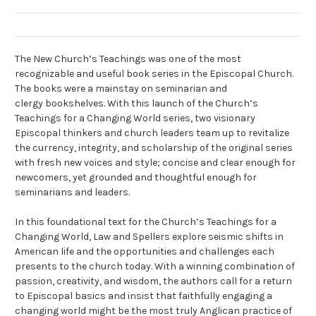
The New Church’s Teachings was one of the most
recognizable and useful book series in the Episcopal Church.
The books were a mainstay on seminarian and
clergy bookshelves. With this launch of the Church’s
Teachings for a Changing World series, two visionary
Episcopal thinkers and church leaders team up to revitalize
the currency, integrity, and scholarship of the original series
with fresh new voices and style; concise and clear enough for
newcomers, yet grounded and thoughtful enough for
seminarians and leaders.
In this foundational text for the Church’s Teachings for a
Changing World, Law and Spellers explore seismic shifts in
American life and the opportunities and challenges each
presents to the church today. With a winning combination of
passion, creativity, and wisdom, the authors call for a return
to Episcopal basics and insist that faithfully engaging a
changing world might be the most truly Anglican practice of