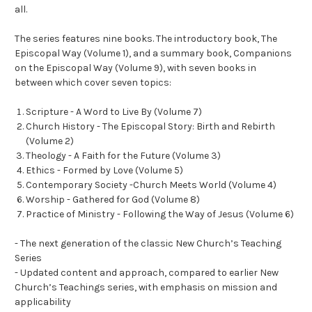
all.
The series features nine books. The introductory book, The
Episcopal Way (Volume 1), and a summary book, Companions
on the Episcopal Way (Volume 9), with seven books in
between which cover seven topics:
Scripture - A Word to Live By (Volume 7)
Church History - The Episcopal Story: Birth and Rebirth
(Volume 2)
Theology - A Faith for the Future (Volume 3)
Ethics - Formed by Love (Volume 5)
Contemporary Society -Church Meets World (Volume 4)
Worship - Gathered for God (Volume 8)
Practice of Ministry - Following the Way of Jesus (Volume 6)
- The next generation of the classic New Church’s Teaching
Series
- Updated content and approach, compared to earlier New
Church’s Teachings series, with emphasis on mission and
applicability