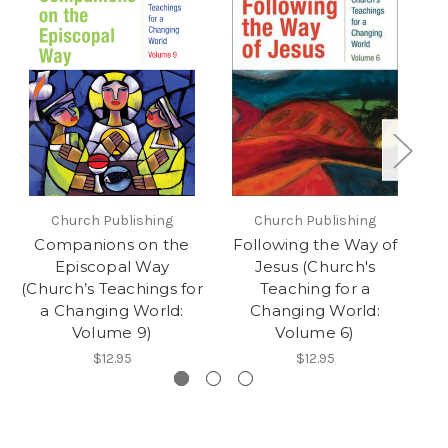
Church Publishing
Church Publishing
Companions on the
Following the Way of
C
Episcopal Way
Jesus (Church's
(C
(Church’s Teachings for
Teaching for a
a Changing World:
Changing World:
Volume 9)
Volume 6)
$12.95
$12.95