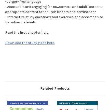
- Jargon-free language
- Accessible and engaging for newcomers and adult learners;
appropriate content for church leaders and seminarians
- Interactive study questions and exercises and accompanied
by online materials
Read the first chapter here
.
Download the study guide here.
Related Products