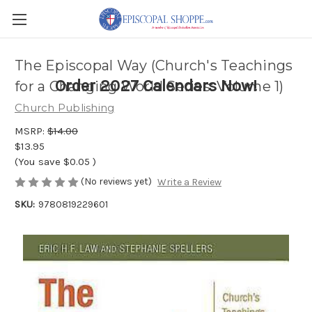
The Episcopal Way (Church's Teachings
Order 2027 Calendars Now!
for a Changing World Series: Volume 1)
Church Publishing
MSRP:
$14.00
$13.95
(You save
$0.05
)
(No reviews yet)
Write a Review
SKU:
9780819229601