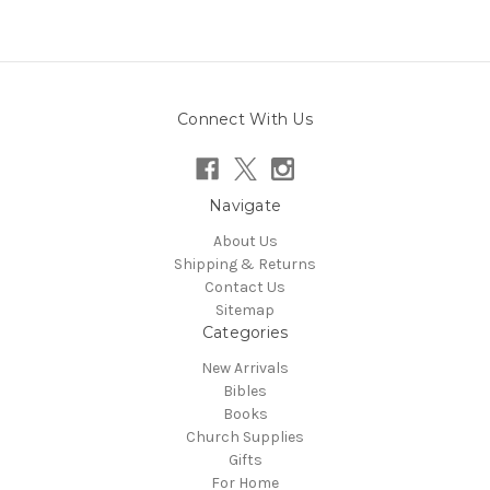
Connect With Us
Navigate
About Us
Shipping & Returns
Contact Us
Sitemap
Categories
New Arrivals
Bibles
Books
Church Supplies
Gifts
For Home