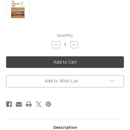
Current
Quantity:
Stock:
Decrease
Increase
Quantity
Quantity
of
of
The
The
Episcopal
Episcopal
Way
Way
(Church's
(Church's
Teachings
Teachings
for
for
a
a
Add to Wish List
Changing
Changing
World
World
Series:
Series:
Volume
Volume
1)
1)
Description