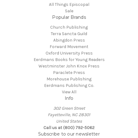
All Things Episcopal
Sale
Popular Brands
Church Publishing
Terra Sancta Guild
Abingdon Press
Forward Movement
Oxford University Press
Eerdmans Books for Young Readers
Westminster John Knox Press
Paraclete Press
Morehouse Publishing
Eerdmans Publishing Co.
View All
Info
302 Green Street
Fayetteville, NC 28301
United States
Call us at (800) 792-5062
Subscribe to our newsletter