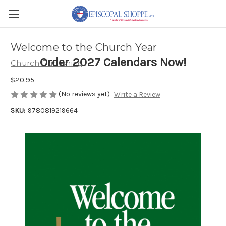
Welcome to the Church Year
Order 2027 Calendars Now!
Church Publishing
$20.95
(No reviews yet)
Write a Review
SKU:
9780819219664