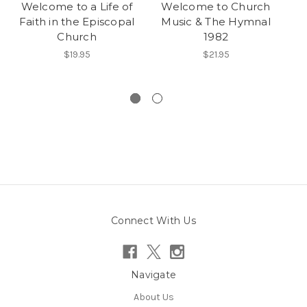
Welcome to a Life of
Welcome to Church
W
Faith in the Episcopal
Music & The Hymnal
Church
1982
$19.95
$21.95
Connect With Us
Navigate
About Us