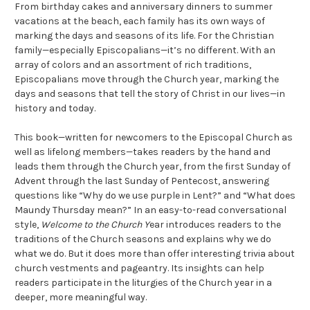
From birthday cakes and anniversary dinners to summer
vacations at the beach, each family has its own ways of
marking the days and seasons of its life. For the Christian
family—especially Episcopalians—it’s no different. With an
array of colors and an assortment of rich traditions,
Episcopalians move through the Church year, marking the
days and seasons that tell the story of Christ in our lives—in
history and today.
This book—written for newcomers to the Episcopal Church as
well as lifelong members—takes readers by the hand and
leads them through the Church year, from the first Sunday of
Advent through the last Sunday of Pentecost, answering
questions like “Why do we use purple in Lent?” and “What does
Maundy Thursday mean?” In an easy-to-read conversational
style,
Welcome to the Church Y
ear introduces readers to the
traditions of the Church seasons and explains why we do
what we do. But it does more than offer interesting trivia about
church vestments and pageantry. Its insights can help
readers participate in the liturgies of the Church year in a
deeper, more meaningful way.