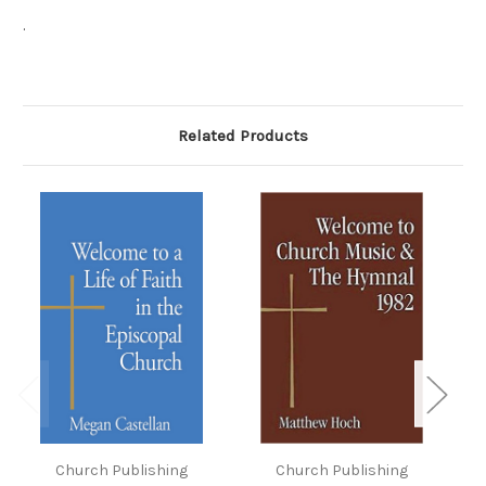
.
Related Products
Church Publishing
Church Publishing