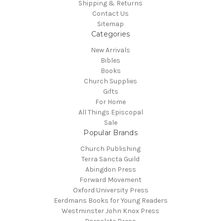
Shipping & Returns
Contact Us
Sitemap
Categories
New Arrivals
Bibles
Books
Church Supplies
Gifts
For Home
All Things Episcopal
Sale
Popular Brands
Church Publishing
Terra Sancta Guild
Abingdon Press
Forward Movement
Oxford University Press
Eerdmans Books for Young Readers
Westminster John Knox Press